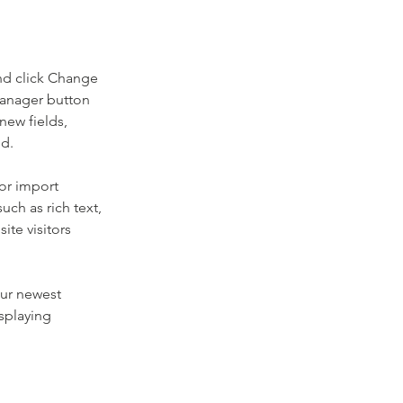
nd click Change 
Manager button 
new fields, 
ed.
or import 
uch as rich text, 
te visitors 
our newest 
splaying 