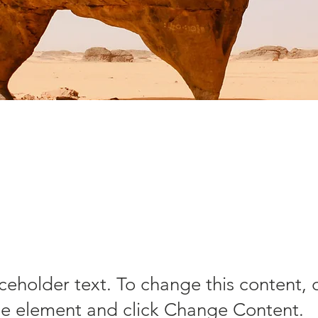
sert Wildli
nservation
aceholder text. To change this content,
the element and click Change Content.