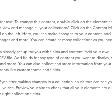
der text. To change this content, double-click on the element a
o view and manage all your collections? Click on the Content 
 on the left. Here, you can make changes to your content, add 
pages and more. You can create as many collections as you ne
is already set up for you with fields and content. Add your own, 
SV file. Add fields for any type of content you want to display, s
nd more. You can also collect and store information from your si
ents like custom forms and fields.
 Sync after making changes in a collection, so visitors can see y
live site. Preview your site to check that all your elements are di
right collection fields. 