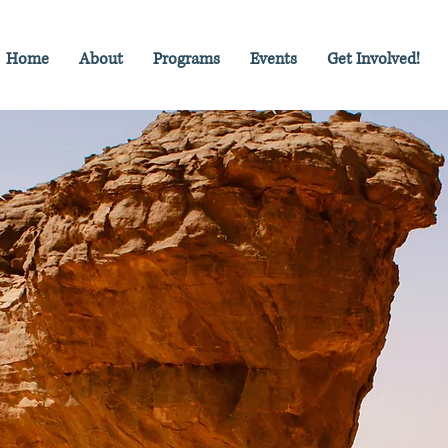
Home
About
Programs
Events
Get Involved!