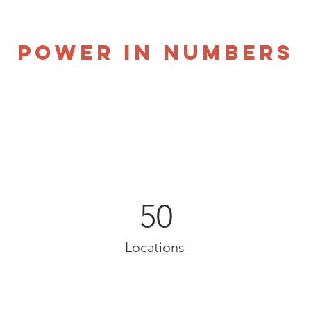
Power in Numbers
50
Locations