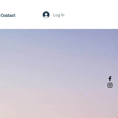
Log In
Contact