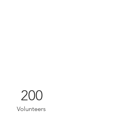
200
Volunteers