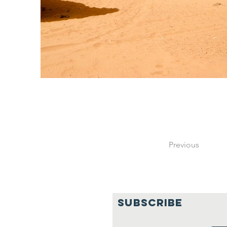
Previous
SUBSCRIBE