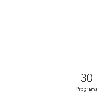
30
Programs