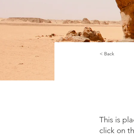
< Back
De
Co
This is pl
click on 