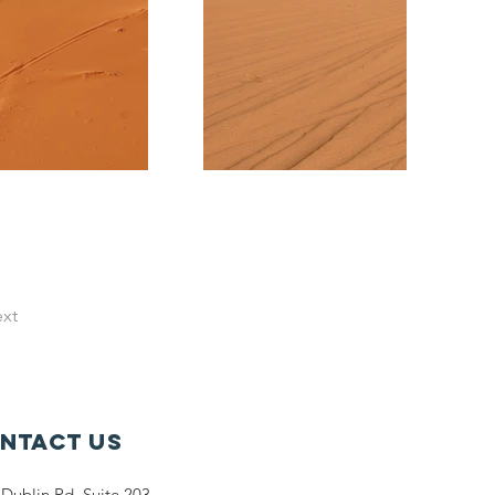
xt
ntact Us
Dublin Rd. Suite 203