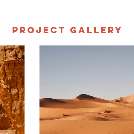
Project Gallery