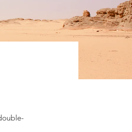
fe
 double-