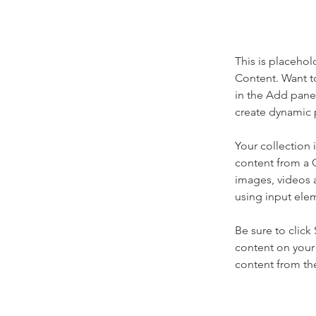
This is placehol
Content. Want t
in the Add panel
create dynamic 
Your collection 
content from a C
images, videos a
using input elem
Be sure to click
content on your 
content from the 