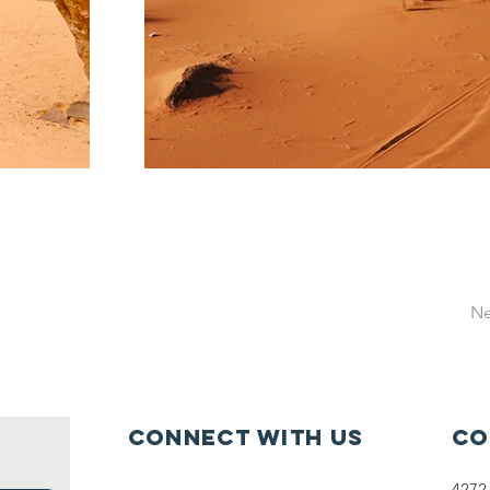
Ne
Connect with us
Co
4272 