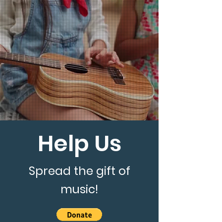
Help Us
Spread the gift of
music!