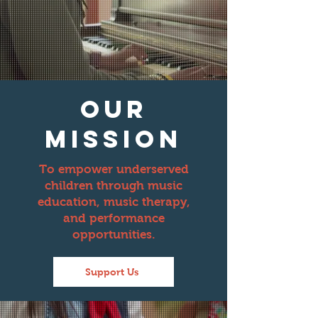
our
mission
To empower underserved
children through music
education, music therapy,
and performance
opportunities.
Support Us